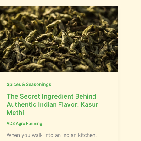
Spices & Seasonings
The Secret Ingredient Behind
Authentic Indian Flavor: Kasuri
Methi
VDS Agro Farming
When you walk into an Indian kitchen,