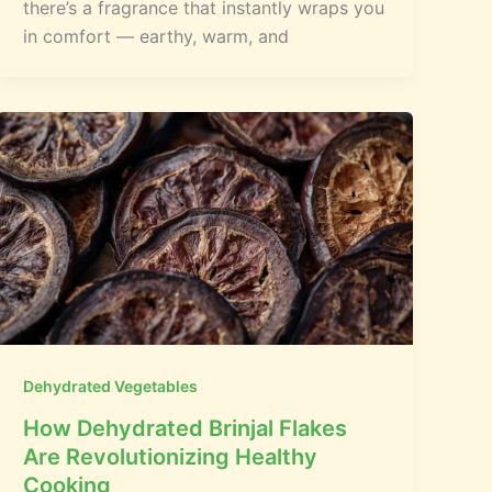
there’s a fragrance that instantly wraps you
in comfort — earthy, warm, and
Dehydrated Vegetables
How Dehydrated Brinjal Flakes
Are Revolutionizing Healthy
Cooking