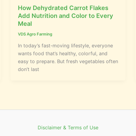
How Dehydrated Carrot Flakes
Add Nutrition and Color to Every
Meal
VDS Agro Farming
In today’s fast-moving lifestyle, everyone
wants food that’s healthy, colorful, and
easy to prepare. But fresh vegetables often
don’t last
Disclaimer & Terms of Use