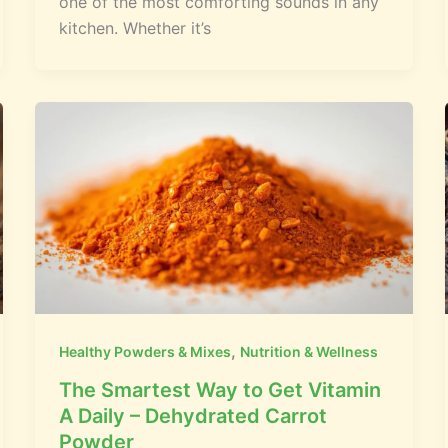
one of the most comforting sounds in any
kitchen. Whether it’s
,
Healthy Powders & Mixes
Nutrition & Wellness
The Smartest Way to Get Vitamin
A Daily – Dehydrated Carrot
Powder