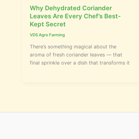
Why Dehydrated Coriander
Leaves Are Every Chef’s Best-
Kept Secret
VDS Agro Farming
There’s something magical about the
aroma of fresh coriander leaves — that
final sprinkle over a dish that transforms it