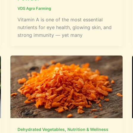
VDS Agro Farming
Vitamin A is one of the most essential
nutrients for eye health, glowing skin, and
strong immunity — yet many
,
Dehydrated Vegetables
Nutrition & Wellness