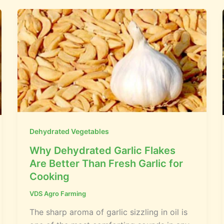
Dehydrated Vegetables
Why Dehydrated Garlic Flakes
Are Better Than Fresh Garlic for
Cooking
VDS Agro Farming
The sharp aroma of garlic sizzling in oil is