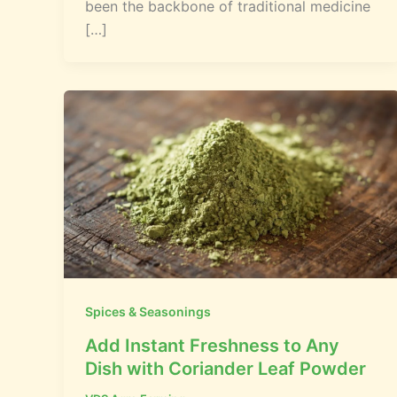
been the backbone of traditional medicine
[…]
Spices & Seasonings
Add Instant Freshness to Any
Dish with Coriander Leaf Powder