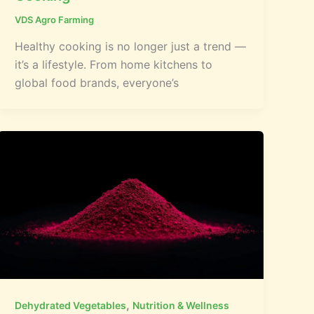
VDS Agro Farming
Healthy cooking is no longer just a trend —
it’s a lifestyle. From home kitchens to
global food brands, everyone’s
,
Dehydrated Vegetables
Nutrition & Wellness