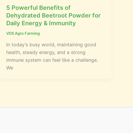
5 Powerful Benefits of
Dehydrated Beetroot Powder for
Daily Energy & Immunity
VDS Agro Farming
In today’s busy world, maintaining good
health, steady energy, and a strong
immune system can feel like a challenge.
We