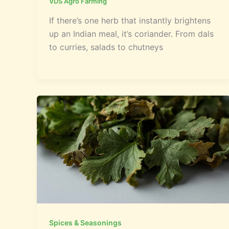
VDS Agro Farming
If there’s one herb that instantly brightens
up an Indian meal, it’s coriander. From dals
to curries, salads to chutneys
Spices & Seasonings