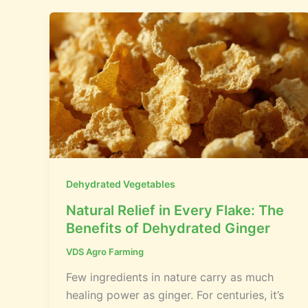
Dehydrated Vegetables
Natural Relief in Every Flake: The
Benefits of Dehydrated Ginger
VDS Agro Farming
Few ingredients in nature carry as much
healing power as ginger. For centuries, it’s